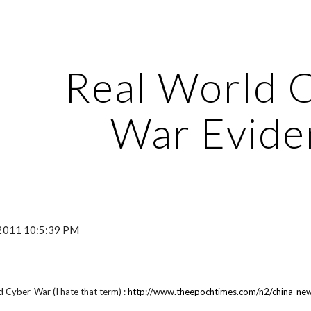
ip to main content
Skip to navigat
Real World 
War Evide
, 2011 10:5:39 PM
 Cyber-War (I hate that term) :
http://www.theepochtimes.com/n2/china-news