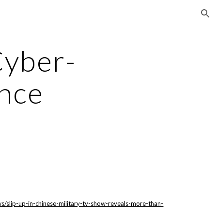
ion
Cyber-
nce
/slip-up-in-chinese-military-tv-show-reveals-more-than-