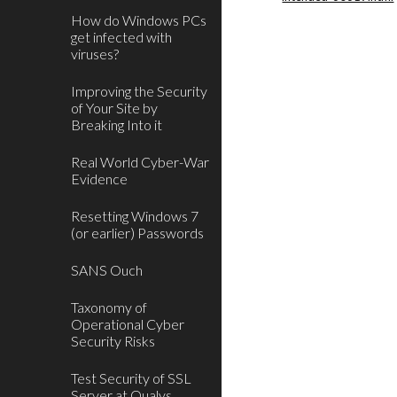
How do Windows PCs
get infected with
viruses?
Improving the Security
of Your Site by
Breaking Into it
Real World Cyber-War
Evidence
Resetting Windows 7
(or earlier) Passwords
SANS Ouch
Taxonomy of
Operational Cyber
Security Risks
Test Security of SSL
Server at Qualys