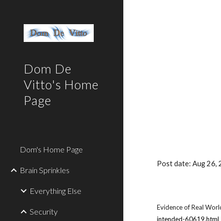
Sk
Dom De
Vitto's Home
Page
Dom's Home Page
Post date: Aug 26
Brain Sprinkles
Everything Else
Evidence of Real World
Security
intended-60619.html