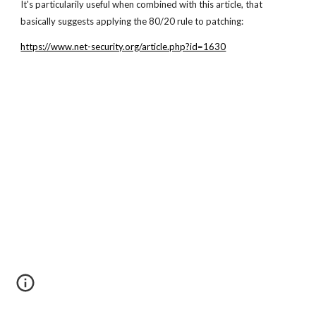
It's particularily useful when combined with this article, that
basically suggests applying the 80/20 rule to patching:
https://www.net-security.org/article.php?id=1630