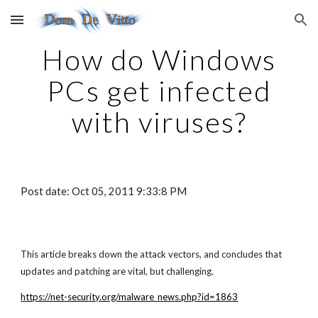
Skip to main content
Skip to navigation
How do Windows
PCs get infected
with viruses?
Post date: Oct 05, 2011 9:33:8 PM
This article breaks down the attack vectors, and concludes that
updates and patching are vital, but challenging.
https://net-security.org/malware_news.php?id=1863