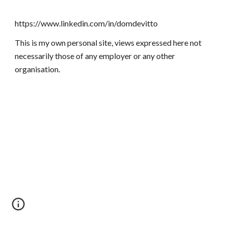
https://www.linkedin.com/in/domdevitto
This is my own personal site, views expressed here not
necessarily those of any employer or any other
organisation.