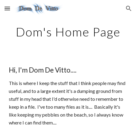
Skip to main content
Skip to navigation
Dom's Home Page
Hi, I'm Dom De Vitto....
This is where I keep the stuff that I think people may find
useful, and to a large extent it's a dumping ground from
stuff in my head that I'd otherwise need to remember to
keep in a file. I've too many files as it is.... Basically it's
like keeping my pebbles on the beach, so I always know
where I can find them....